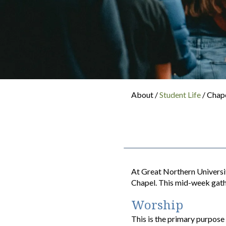
About /
Student Life
/ Chap
At Great Northern Universit
Chapel. This mid-week gath
Worship
This is the primary purpos