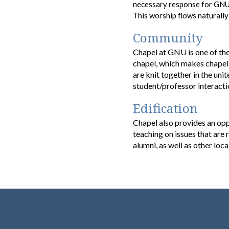
necessary response for GNU s
This worship flows
naturall
Community
Chapel at GNU is one of the
chapel, which makes chapel 
are knit together in the uni
student/professor interacti
Edification
Chapel also provides an opp
teaching on issues that are
alumni, as well as other loc