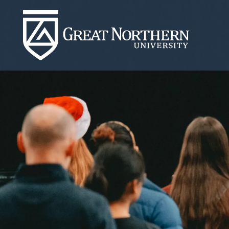
Great
Northern
University