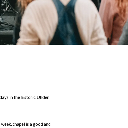
days in the historic Uhden
 week, c
hapel is a good and