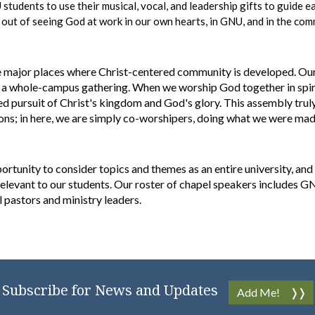
tudents to use their musical, vocal, and leadership gifts to guide e
y
out of seeing God at work in our own hearts, in GNU, and in the co
 major places where Christ-centered community is developed. Our f
a whole-campus gathering. When we worship God together in spirit
ted pursuit of Christ's kingdom and God's glory. This assembly trul
ons; in here, we are simply co-worshipers, doing what we were ma
ortunity to consider topics and themes as an entire university, and
 relevant to our students. Our roster of chapel speakers includes
al pastors and ministry leaders.
Subscribe for News and Updates
Add Me!