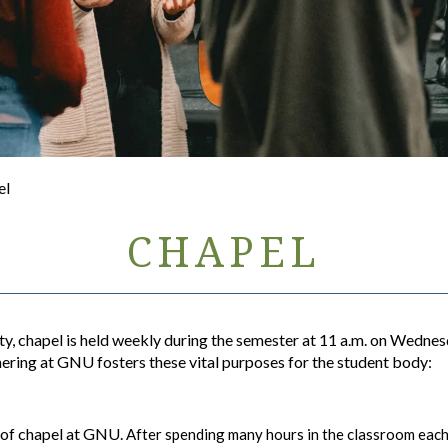
el
CHAPEL
y, chapel is held weekly during the semester at 11 a.m. on Wednes
ering at GNU fosters these vital purposes for the student body:
e of chapel at GNU.
After spending many hours in the classroom each