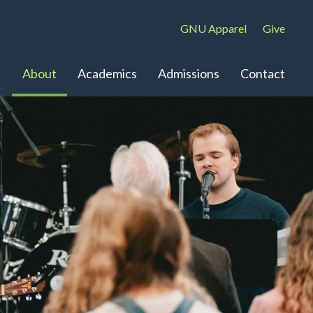
GNU Apparel
Give
About
Academics
Admissions
Contact