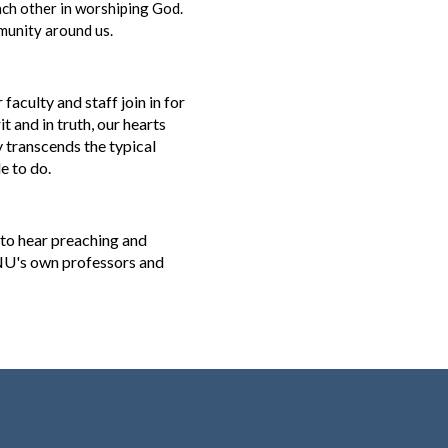
ach other in worshiping God.
mmunity around us.
aculty and staff join in for
 and in truth, our hearts
y transcends the typical
de to do.
 to hear preaching and
 GNU's own professors and