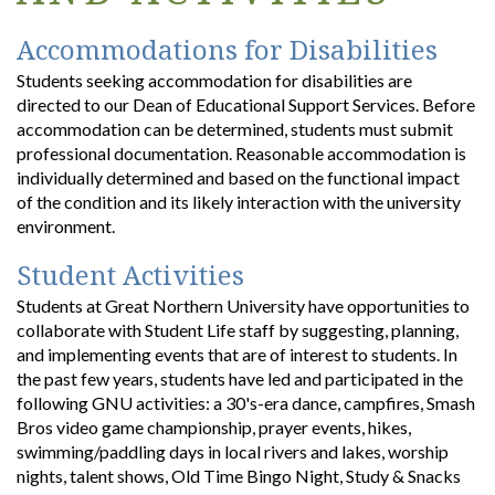
Accommodations for Disabilities
Students seeking accommodation for disabilities are
directed to our Dean of Educational Support Services. Before
accommodation can be determined, students must submit
professional documentation. Reasonable accommodation is
individually determined and based on the functional impact
of the condition and its likely interaction with the university
environment.
Student Activities
Students at Great Northern University have opportunities to
collaborate with Student Life staff by suggesting, planning,
and implementing events that are of interest to students. In
the past few years, students have led and participated in the
following GNU activities: a 30's-era dance, campfires, Smash
Bros video game championship, prayer events, hikes,
swimming/paddling days in local rivers and lakes, worship
nights, talent shows, Old Time Bingo Night, Study & Snacks