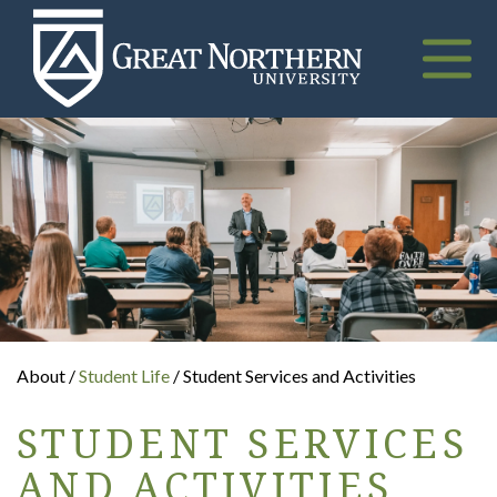
Great
Northern
University
Toggle
naviga
About /
Student Life
/ Student Services and Activities
STUDENT SERVICES
AND ACTIVITIES