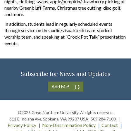
nights, clothing swaps, apple/pumpkin/strawberry picking at
nearby Greenbluff Farms, Christmas tree cutting, disc golf,
and more.
In addition, students lead in regularly scheduled events
through service on the audio/visual/tech team, student
worship team, and speaking at “Crock Pot Talk” presentation
events.
Subscribe for News and Updates
Add Me!
©2026
Great Northern University
. All rights reserved.
611 E Indiana Ave
,
Spokane
,
WA
99207
USA
509.284.7100
Privacy Policy
Non-Discrimination Policy
Contact