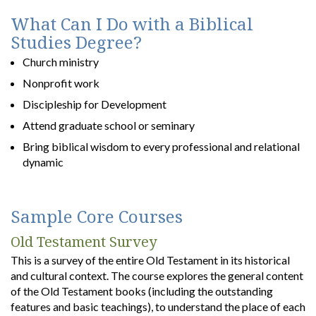
What Can I Do with a Biblical
Studies Degree?
Church ministry
Nonprofit work
Discipleship for Development
Attend graduate school or seminary
Bring biblical wisdom to every professional and relational
dynamic
Sample Core Courses
Old Testament Survey
This is a survey of the entire Old Testament in its historical
and cultural context. The course explores the general content
of the Old Testament books (including the outstanding
features and basic teachings), to understand the place of each