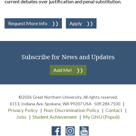
current debates over justification and penal substitution.
Request More Info
Apply
Subscribe for News and Updates
Add Me!
©2026
Great Northern University
. All rights reserved.
611 E Indiana Ave
,
Spokane
,
WA
99207
USA
509.284.7100
Privacy Policy
Non-Discrimination Policy
Contact
Jobs
Student Achievement
My GNU (Populi)
Facebook
Instagram
YouTube