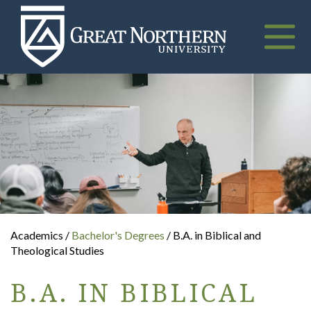
Great
Northern
University
Toggle
naviga
Academics /
Bachelor's Degrees
/ B.A. in Biblical and
Theological Studies
B.A. IN BIBLICAL