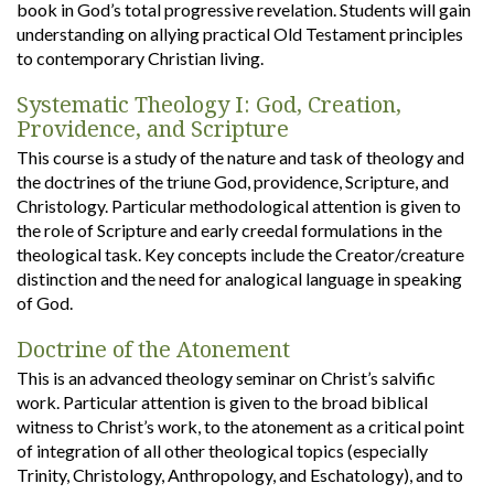
book in God’s total progressive revelation. Students will gain
understanding on allying practical Old Testament principles
to contemporary Christian living.
Systematic Theology I: God, Creation,
Providence, and Scripture
This course is a study of the nature and task of theology and
the doctrines of the triune God, providence, Scripture, and
Christology. Particular methodological attention is given to
the role of Scripture and early creedal formulations in the
theological task. Key concepts include the Creator/creature
distinction and the need for analogical language in speaking
of God.
Doctrine of the Atonement
This is an advanced theology seminar on Christ’s salvific
work. Particular attention is given to the broad biblical
witness to Christ’s work, to the atonement as a critical point
of integration of all other theological topics (especially
Trinity, Christology, Anthropology, and Eschatology), and to