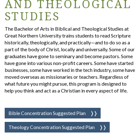
AND THEOLOGICAL
STUDIES
The Bachelor of Arts in Biblical and Theological Studies at
Great Northern University trains students to read Scripture
historically, theologically, and practically—and to do so as a
part of the body of Christ, locally and universally. Some of our
graduates have gone to seminary and become pastors. Some
have gone into various non-profit careers. Some have started
businesses, some have worked in the tech industry, some have
moved overseas as missionaries or teachers. Regardless of
what future you might pursue, this program is designed to
help you think and act as a Christian in every aspect of life.
Bible Concentration Suggested Plan
Theology Concentration Suggested Plan