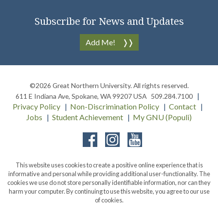
Subscribe for News and Updates
Add Me!
©2026
Great Northern University
. All rights reserved.
611 E Indiana Ave
,
Spokane
,
WA
99207
USA
509.284.7100
Privacy Policy
Non-Discrimination Policy
Contact
Jobs
Student Achievement
My GNU (Populi)
Facebook
Instagram
YouTube
This website uses cookies to create a positive online experience that is
informative and personal while providing additional user-functionality. The
cookies we use do not store personally identifiable information, nor can they
harm your computer. By continuing to use this website, you agree to our use
of cookies.