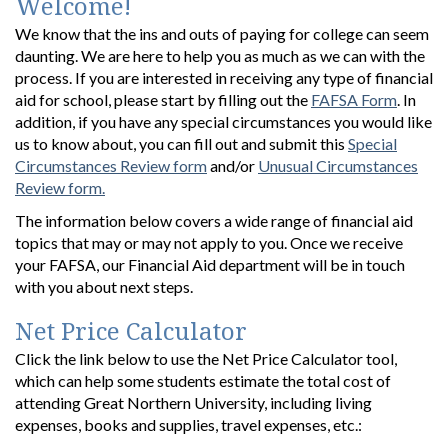
Welcome!
We know that the ins and outs of paying for college can seem
daunting. We are here to help you as much as we can with the
process. If you are interested in receiving any type of financial
aid for school, please start by filling out the
FAFSA Form
. In
addition, if you have any special circumstances you would like
us to know about, you can fill out and submit this
Special
Circumstances Review form
and/or
Unusual Circumstances
Review form.
The information below covers a wide range of financial aid
topics that may or may not apply to you. Once we receive
your FAFSA, our Financial Aid department will be in touch
with you about next steps.
Net Price Calculator
Click the link below to use the Net Price Calculator tool,
which can help some students estimate the total cost of
attending Great Northern University, including living
expenses, books and supplies, travel expenses, etc.: