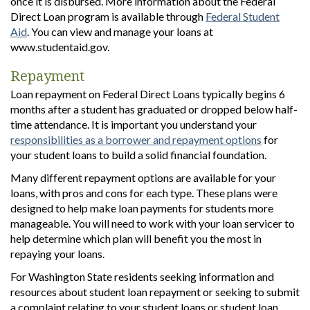
once it is disbursed. More information about the Federal
Direct Loan program is available through
Federal Student
Aid
. You can view and manage your loans at
www.studentaid.gov.
Repayment
Loan repayment on Federal Direct Loans typically begins 6
months after a student has graduated or dropped below half-
time attendance. It is important you understand your
responsibilities as a borrower and repayment options
for
your student loans to build a solid financial foundation.
Many different repayment options are available for your
loans, with pros and cons for each type. These plans were
designed to help make loan payments for students more
manageable. You will need to work with your loan servicer to
help determine which plan will benefit you the most in
repaying your loans.
For Washington State residents seeking information and
resources about student loan repayment or seeking to submit
a complaint relating to your student loans or student loan