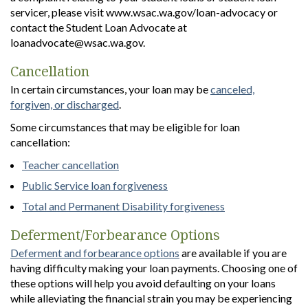
servicer, please visit www.wsac.wa.gov/loan-advocacy or
contact the Student Loan Advocate at
loanadvocate@wsac.wa.gov.
Cancellation
In certain circumstances, your loan may be
canceled,
forgiven, or discharged
.
Some circumstances that may be eligible for loan
cancellation:
Teacher cancellation
Public Service loan forgiveness
Total and Permanent Disability forgiveness
Deferment/Forbearance Options
Deferment and forbearance options
are available if you are
having difficulty making your loan payments. Choosing one of
these options will help you avoid defaulting on your loans
while alleviating the financial strain you may be experiencing