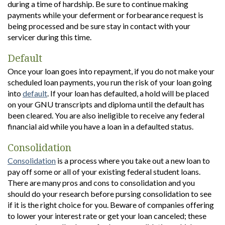
during a time of hardship. Be sure to continue making
payments while your deferment or forbearance request is
being processed and be sure stay in contact with your
servicer during this time.
Default
Once your loan goes into repayment, if you do not make your
scheduled loan payments, you run the risk of your loan going
into
default
. If your loan has defaulted, a hold will be placed
on your GNU transcripts and diploma until the default has
been cleared. You are also ineligible to receive any federal
financial aid while you have a loan in a defaulted status.
Consolidation
Consolidation
is a process where you take out a new loan to
pay off some or all of your existing federal student loans.
There are many pros and cons to consolidation and you
should do your research before pursing consolidation to see
if it is the right choice for you. Beware of companies offering
to lower your interest rate or get your loan canceled; these