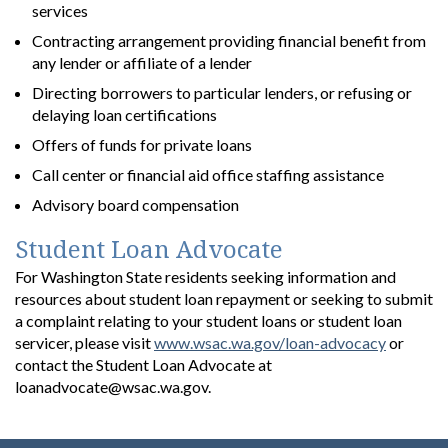
services
Contracting arrangement providing financial benefit from
any lender or affiliate of a lender
Directing borrowers to particular lenders, or refusing or
delaying loan certifications
Offers of funds for private loans
Call center or financial aid office staffing assistance
Advisory board compensation
Student Loan Advocate
For Washington State residents seeking information and
resources about student loan repayment or seeking to submit
a complaint relating to your student loans or student loan
servicer, please visit
www.wsac.wa.gov/loan-advocacy
or
contact the Student Loan Advocate at
loanadvocate@wsac.wa.gov.