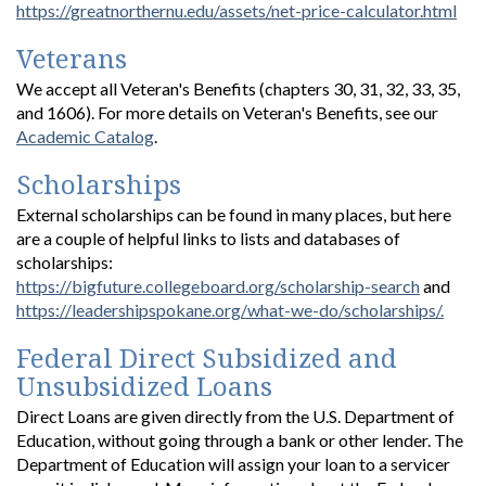
https://greatnorthernu.edu/assets/net-price-calculator.html
Veterans
We accept all Veteran's Benefits (chapters 30, 31, 32, 33, 35,
and 1606). For more details on Veteran's Benefits, see our
Academic Catalog
.
Scholarships
External scholarships can be found in many places, but here
are a couple of helpful links to lists and databases of
scholarships:
https://bigfuture.collegeboard.org/scholarship-search
and
https://leadershipspokane.org/what-we-do/scholarships/.
Federal Direct Subsidized and
Unsubsidized Loans
Direct Loans are given directly from the U.S. Department of
Education, without going through a bank or other lender. The
Department of Education will assign your loan to a servicer