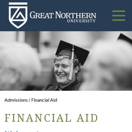
Great
Northern
University
Toggle
naviga
Admissions / Financial Aid
FINANCIAL AID