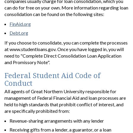
companies usually charge for loan consolidation, which you
can do for free on your own. More information regarding loan
consolidation can be found on the following sites:
FinAid.org
Debt.org
If you choose to consolidate, you can complete the processes
at www.studentloans.gov. Once you have logged in, you will
need to "Complete Direct Consolidation Loan Application
and Promissory Note".
Federal Student Aid Code of
Conduct
All agents of Great Northern University responsible for
management of Federal Financial Aid and loan processes are
held to high standards that prohibit conflict of interest, and
are specifically prohibited from:
Revenue-sharing arrangements with any lender
Receiving gifts from a lender, a guarantor, or a loan