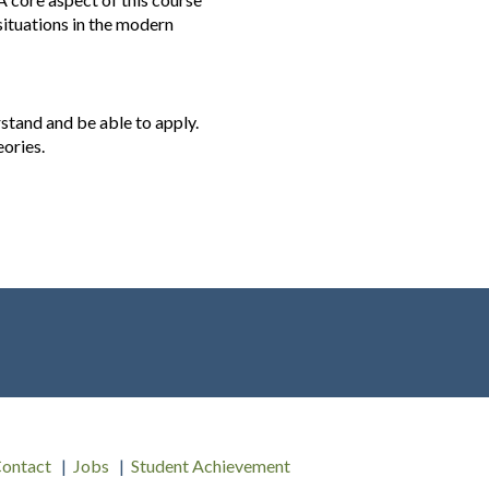
 situations in the modern
stand and be able to apply.
eories.
ontact
Jobs
Student Achievement