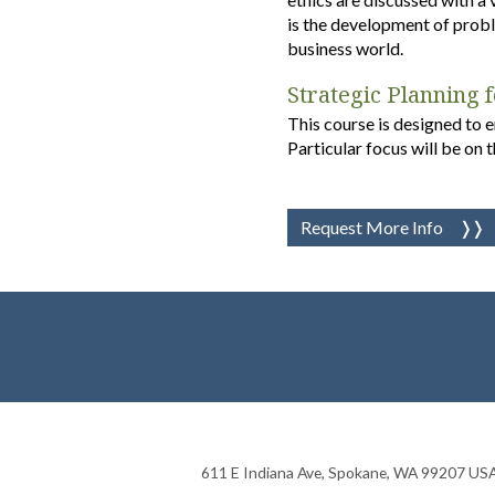
is the development of proble
business world.
Strategic Planning 
This course is designed to 
Particular focus will be on t
Request More Info
611 E Indiana Ave
,
Spokane
,
WA
99207
US