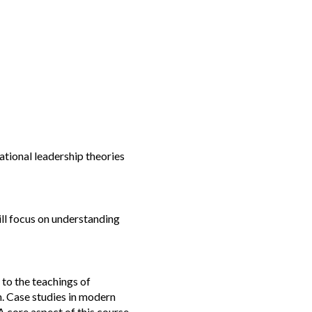
ational leadership theories
ill focus on understanding
 to the teachings of
n. Case studies in modern
A core aspect of this course