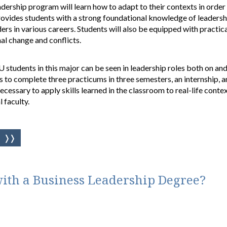
dership program will learn how to adapt to their contexts in order 
rovides students with a strong foundational knowledge of leadership
rs in various careers. Students will also be equipped with practic
al change and conflicts.
students in this major can be seen in leadership roles both on an
s to complete three practicums in three semesters, an internship, a
cessary to apply skills learned in the classroom to real-life context
 faculty.
ith a Business Leadership Degree?