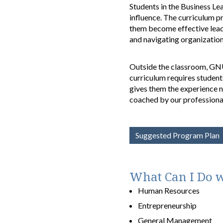
Students in the Business Lea
influence. The curriculum p
them become effective leade
and navigating organization
Outside the classroom, GNU 
curriculum requires student
gives them the experience ne
coached by our professional
Suggested Program Plan
What Can I Do w
Human Resources
Entrepreneurship
General Management