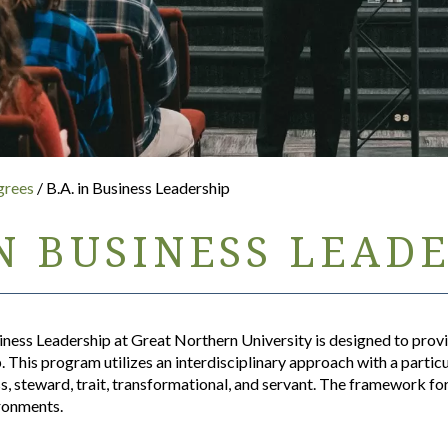
grees
/ B.A. in Business Leadership
IN BUSINESS LEAD
iness Leadership at Great Northern University is designed to prov
 This program utilizes an interdisciplinary approach with a partic
ss, steward, trait, transformational, and servant. The framework f
ironments.