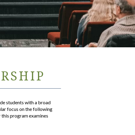
ERSHIP
ide students with a broad
ular focus on the following
or this program examines