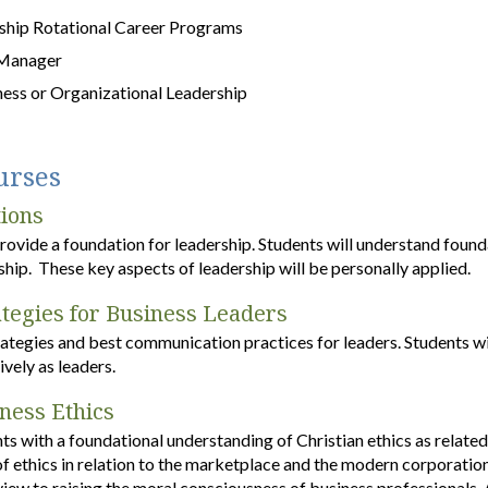
hip Rotational Career Programs
 Manager
ness or Organizational Leadership
urses
ions
provide a foundation for leadership. Students will understand found
hip. These key aspects of leadership will be personally applied.
tegies for Business Leaders
rategies and best communication practices for leaders. Students w
vely as leaders.
iness Ethics
ts with a foundational understanding of Christian ethics as related
 of ethics in relation to the marketplace and the modern corporatio
view to raising the moral consciousness of business professionals. 