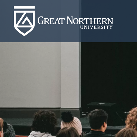
Great
Northern
University