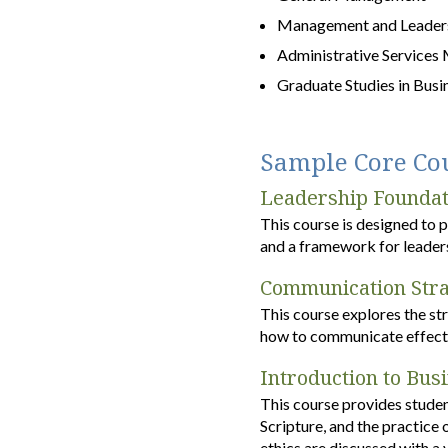
Management and Leaders
Administrative Services
Graduate Studies in Busi
Sample Core Co
Leadership Foundat
This course is designed to 
and a framework for leaders
Communication Stra
This course explores the st
how to communicate effecti
Introduction to Bus
This course provides studen
Scripture, and the practice
ethics are discussed with a 