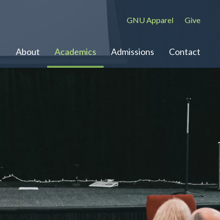
GNU Apparel
Give
About
Academics
Admissions
Contact