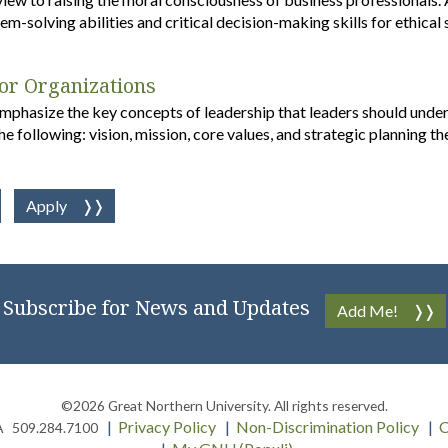
m-solving abilities and critical decision-making skills for ethical
for Organizations
emphasize the key concepts of leadership that leaders should under
he following: vision, mission, core values, and strategic planning th
Apply
Subscribe for News and Updates
Add Me!
©2026
Great Northern University
. All rights reserved.
Privacy Policy
Non-Discrimination Policy
C
A
509.284.7100