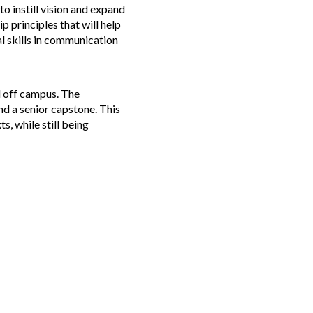
to instill vision and expand
 principles that will help
al skills in communication
d off campus. The
nd a senior capstone. This
s, while still being