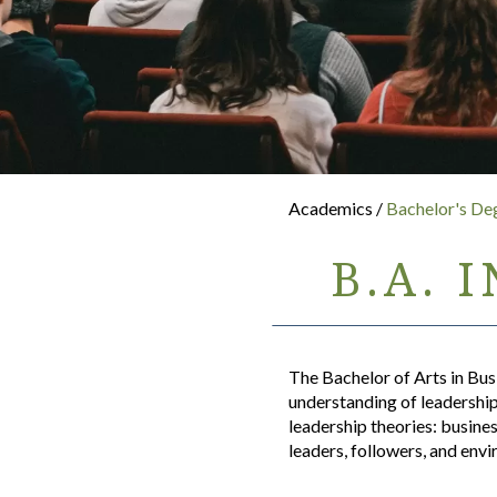
Academics /
Bachelor's De
B.A. 
The Bachelor of Arts in Bus
understanding of leadership.
leadership theories: busine
leaders, followers, and env