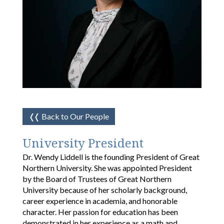
❬❬
Back to Our People
University President
Dr. Wendy Liddell is the founding President of Great
Northern University. She was appointed President
by the Board of Trustees of Great Northern
University because of her scholarly background,
career experience in academia, and honorable
character. Her passion for education has been
demonstrated in her experience as a math and