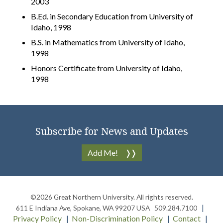
2003
B.Ed. in Secondary Education from University of
Idaho, 1998
B.S. in Mathematics from University of Idaho,
1998
Honors Certificate from University of Idaho,
1998
Subscribe for News and Updates
Add Me!
©2026
Great Northern University
. All rights reserved.
611 E Indiana Ave
,
Spokane
,
WA
99207
USA
509.284.7100
Privacy Policy
Non-Discrimination Policy
Contact