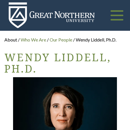
Great
Northern
University
Toggle
naviga
About /
Who We Are
/
Our People
/ Wendy Liddell, Ph.D.
WENDY LIDDELL,
PH.D.