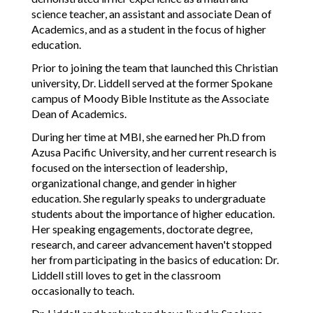
science teacher, an assistant and associate Dean of
Academics, and as a student in the focus of higher
education.
Prior to joining the team that launched this Christian
university, Dr. Liddell served at the former Spokane
campus of Moody Bible Institute as the Associate
Dean of Academics.
During her time at MBI, she earned her Ph.D from
Azusa Pacific University, and her current research is
focused on the intersection of leadership,
organizational change, and gender in higher
education. She regularly speaks to undergraduate
students about the importance of higher education.
Her speaking engagements, doctorate degree,
research, and career advancement haven't stopped
her from participating in the basics of education: Dr.
Liddell still loves to get in the classroom
occasionally to teach.