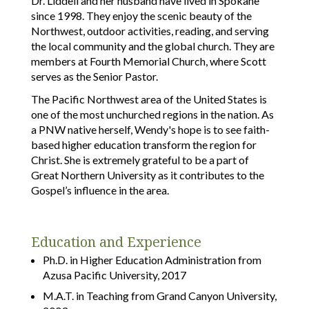
Dr. Liddell and her husband have lived in Spokane
since 1998. They enjoy the scenic beauty of the
Northwest, outdoor activities, reading, and serving
the local community and the global church. They are
members at Fourth Memorial Church, where Scott
serves as the Senior Pastor.
The Pacific Northwest area of the United States is
one of the most unchurched regions in the nation. As
a PNW native herself, Wendy's hope is to see faith-
based higher education transform the region for
Christ. She is extremely grateful to be a part of
Great Northern University as it contributes to the
Gospel’s influence in the area.
Education and Experience
Ph.D. in Higher Education Administration from
Azusa Pacific University, 2017
M.A.T. in Teaching from Grand Canyon University,