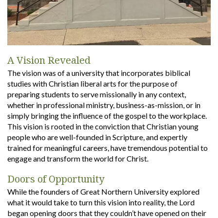
A Vision Revealed
The vision was of a university that incorporates biblical
studies with Christian liberal arts for the purpose of
preparing students to serve missionally in any context,
whether in professional ministry, business-as-mission, or in
simply bringing the influence of the gospel to the workplace.
This vision is rooted in the conviction that Christian young
people who are well-founded in Scripture, and expertly
trained for meaningful careers, have tremendous potential to
engage and transform the world for Christ.
Doors of Opportunity
While the founders of Great Northern University explored
what it would take to turn this vision into reality, the Lord
began opening doors that they couldn’t have opened on their