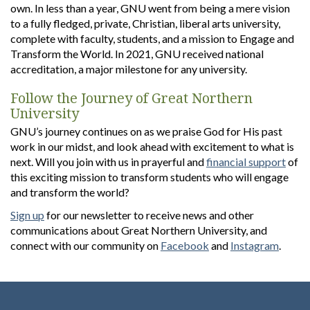
own. In less than a year, GNU went from being a mere vision
to a fully fledged, private, Christian, liberal arts university,
complete with faculty, students, and a mission to Engage and
Transform the World. In 2021, GNU received national
accreditation, a major milestone for any university.
Follow the Journey of Great Northern
University
GNU’s journey continues on as we praise God for His past
work in our midst, and look ahead with excitement to what is
next. Will you join with us in prayerful and
financial support
of
this exciting mission to transform students who will engage
and transform the world?
Sign up
for our newsletter to receive news and other
communications about Great Northern University, and
connect with our community on
Facebook
and
Instagram
.