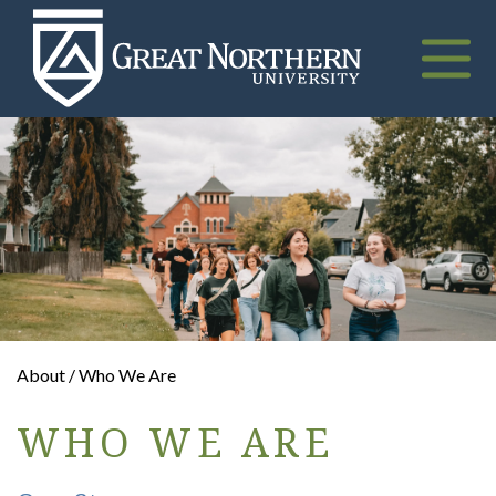
Great
Northern
University
Toggle
naviga
About / Who We Are
WHO WE ARE