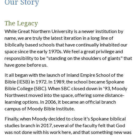
Our Story
The Legacy
While Great Northern University is a newer institution by
name, we are truly the latest iteration in a long line of
biblically based schools that have continually inhabited our
space since the early 1970s. We feel a great privilege and
responsibility to be "standing on the shoulders of giants" that
have gone before us.
It all began with the launch of Inland Empire School of the
Bible (IESB) in 1972. In 1989, the school became Spokane
Bible College (SBC). When SBC closed down in '93, Moody
Northwest moved into the space, offering some distance-
learning options. In 2006, it became an official branch
campus of Moody Bible Institute.
Finally, when Moody decided to close it's Spokane biblical
studies branch in 2017, several of the faculty felt that God
was not done with his work here, and that something new was