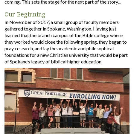
coming. This sets the stage for the next part of the story...
Our Beginning
In November of 2017, a small group of faculty members
gathered together in Spokane, Washington. Having just
learned that the branch campus of the Bible college where
they worked would close the following spring, they began to
pray, research, and lay the academic and philosophical
foundations for a new Christian university that would be part
of Spokane’s legacy of biblical higher education.