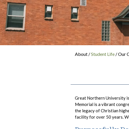
About /
Student Life
/ Our
Great Northern University i
Memorial is a vibrant congr
the legacy of Christian high
facility for over 50 years. 