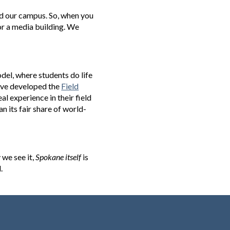
ed our campus. So, when you
, or a media building. We
del, where students do life
we've developed the
Field
l experience in their field
n its fair share of world-
 we see it,
Spokane itself
is
.