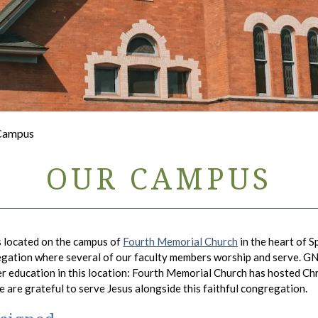
 Campus
OUR CAMPUS
s located on the campus of
Fourth Memorial Church
in the heart of 
egation where several of our faculty members worship and serve. GNU
er education in this location: Fourth Memorial Church has hosted Chr
We are grateful to serve Jesus alongside this faithful congregation.