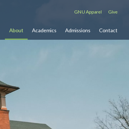
GNU Apparel
Give
About
Academics
Admissions
Contact