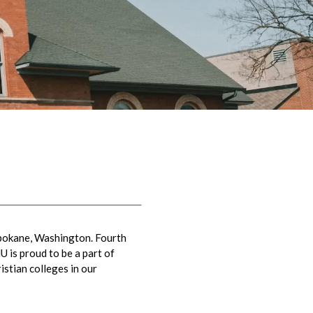
Spokane, Washington. Fourth
 is proud to be a part of
istian colleges in our