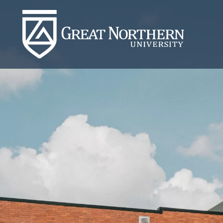
Great
Northern
University