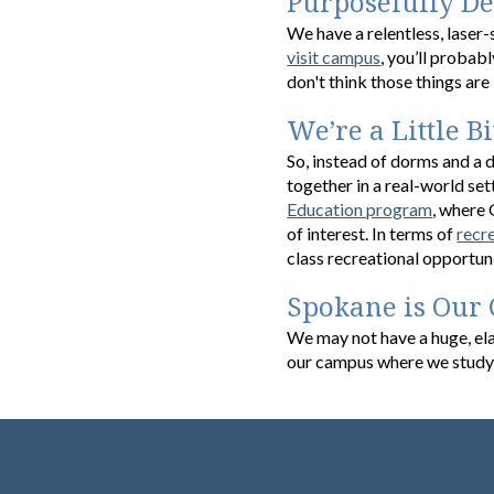
Purposefully D
We have a relentless, laser
visit campus
, you’ll probabl
don't think those things are 
We’re a Little Bi
So, instead of dorms and a d
together in a real-world set
Education program
, where 
of interest. In terms of
recr
class recreational opportun
Spokane is Our
We may not have a huge, ela
our campus where we study 