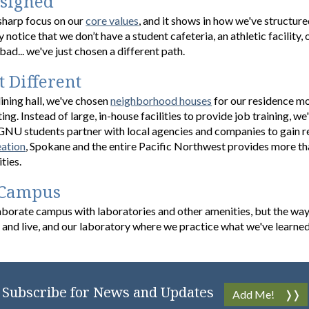
esigned
-sharp focus on our
core values
, and it shows in how we've structur
y notice that we don’t have a student cafeteria, an athletic facility
bad... we've just chosen a different path.
t Different
ining hall, we've chosen
neighborhood houses
for our residence mo
ting. Instead of large, in-house facilities to provide job training, 
GNU students partner with local agencies and companies to gain rea
eation
, Spokane and the entire Pacific Northwest provides more tha
ities.
 Campus
borate campus with laboratories and other amenities, but the way
and live, and our laboratory where we practice what we've learned
Subscribe for News and Updates
Add Me!