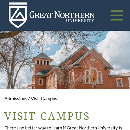
Great
Northern
University
Toggle
naviga
Admissions / Visit Campus
VISIT CAMPUS
There's no better way to learn if Great Northern University is