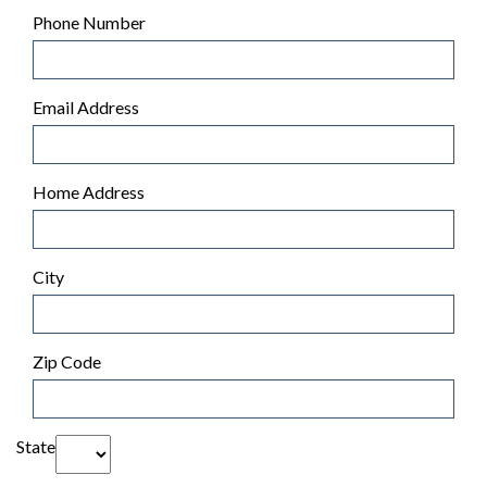
Phone Number
Email Address
Home Address
City
Zip Code
State