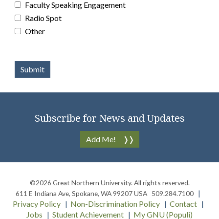
Faculty Speaking Engagement
Radio Spot
Other
Subscribe for News and Updates
Add Me!
©2026
Great Northern University
. All rights reserved.
611 E Indiana Ave
,
Spokane
,
WA
99207
USA
509.284.7100
Privacy Policy
Non-Discrimination Policy
Contact
Jobs
Student Achievement
My GNU (Populi)