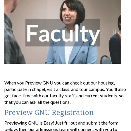
When you Preview GNU you can check out our housing,
participate in chapel, visit a class, and tour campus. You'll also
get face-time with our faculty, staff, and current students, so
that you can ask all the questions.
Preview GNU Registration
Previewing GNU is Easy! Just f
ill out and submit the form
below, then
our admissions team will connect with you to