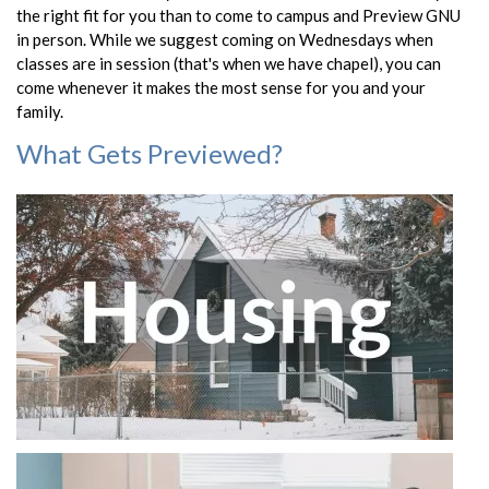
the right fit for you than to come to campus and Preview GNU
in person. While we suggest coming on Wednesdays when
classes are in session (that's when we have chapel), you can
come whenever it makes the most sense for you and your
family.
What Gets Previewed?