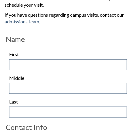
schedule your visit.
If you have questions regarding campus visits, contact our
admissions team
.
Name
First
Middle
Last
Contact Info