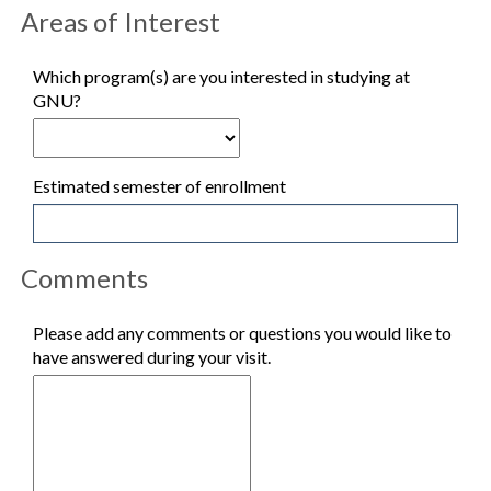
Areas of Interest
Which program(s) are you interested in studying at
GNU?
Estimated semester of enrollment
Comments
Please add any comments or questions you would like to
have answered during your visit.