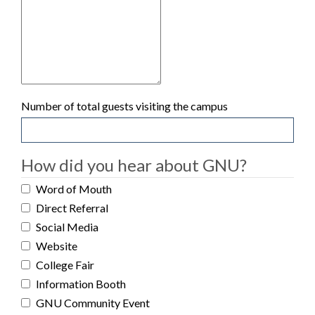
Number of total guests visiting the campus
How did you hear about GNU?
Word of Mouth
Direct Referral
Social Media
Website
College Fair
Information Booth
GNU Community Event