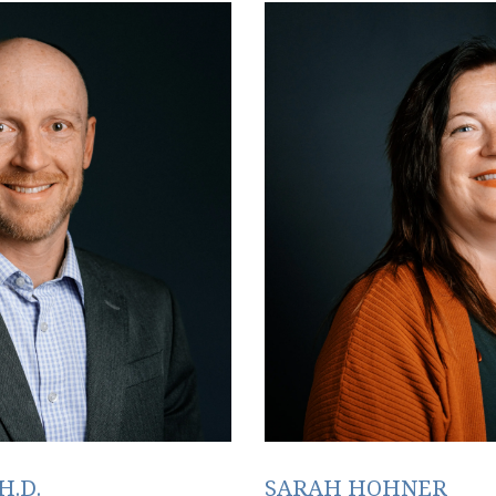
H.D.
SARAH HOHNER