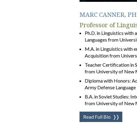
MARC CANNER, PH.
Professor of Linguis
Ph.D. in Linguistics with 
Languages from Universit
M.A. in Linguistics with
Acquisition from Univers
Teacher Certification i
from University of New
Diploma with Honors: Ad
Army Defense Language I
B.A. in Soviet Studies: In
from University of New
Read Full Bio
❭❭