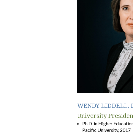
WENDY LIDDELL, P
University Presiden
Ph.D. in Higher Educatio
Pacific University, 2017