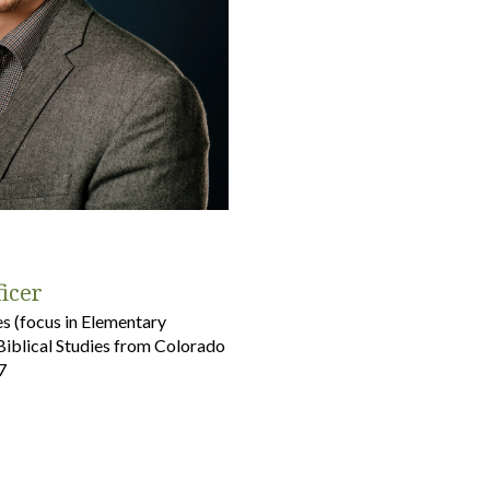
ficer
es (focus in Elementary
Biblical Studies from Colorado
7