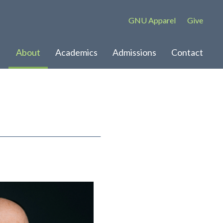
GNU Apparel
Give
About
Academics
Admissions
Contact