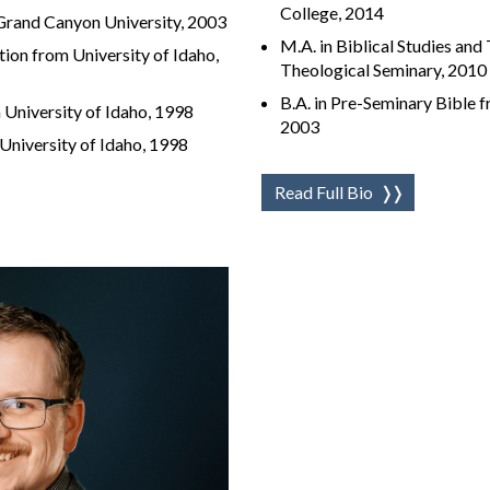
College, 2014
 Grand Canyon University, 2003
M.A. in Biblical Studies and
tion from University of Idaho,
Theological Seminary, 2010
B.A. in Pre-Seminary Bible f
 University of Idaho, 1998
2003
University of Idaho, 1998
Read Full Bio
❭❭