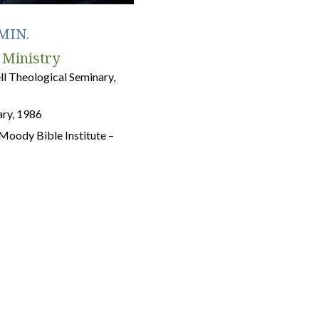
MIN.
 Ministry
 Theological Seminary,
ry, 1986
m Moody Bible Institute –