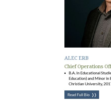
ALEC ERB
Chief Operations Of
B.A. In Educational Studi
Education) and Minor in 
Christian University, 201
Read Full Bio
❭❭