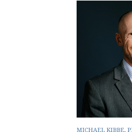
MICHAEL KIBBE, P