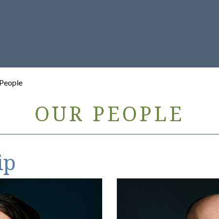
 People
OUR PEOPLE
ip