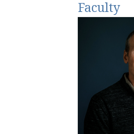
Faculty