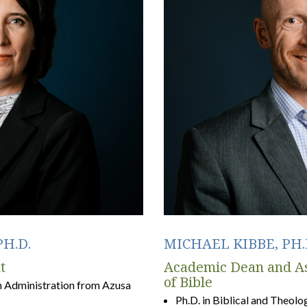
H.D.
MICHAEL KIBBE, PH.
t
Academic Dean and As
of Bible
n Administration from Azusa
Ph.D. in Biblical and Theol