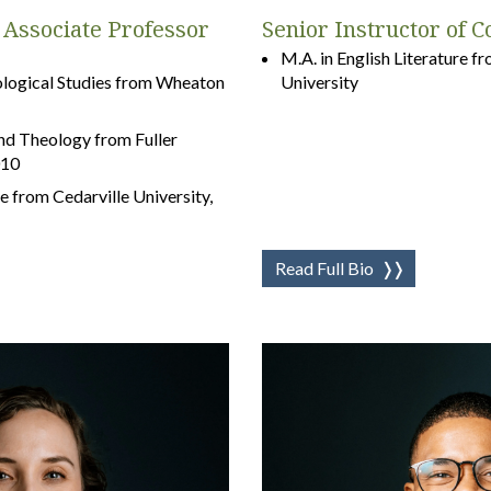
Associate Professor
Senior Instructor of 
M.A. in English Literature 
eological Studies from Wheaton
University
and Theology from Fuller
010
e from Cedarville University,
Read Full Bio
❭❭