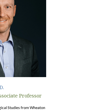
D.
sociate Professor
ogical Studies from Wheaton