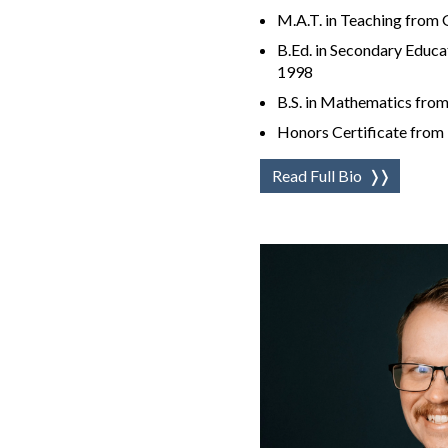
M.A.T. in Teaching from
B.Ed. in Secondary Educa
1998
B.S. in Mathematics from
Honors Certificate from 
Read Full Bio
❭❭