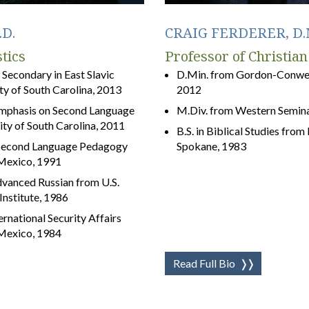
D.
CRAIG FERDERER, D.
tics
Professor of Christian
a Secondary in East Slavic
D.Min. from Gordon-Conwell
y of South Carolina, 2013
2012
 emphasis on Second Language
M.Div. from Western Semina
ity of South Carolina, 2011
B.S. in Biblical Studies fro
n Second Language Pedagogy
Spokane, 1983
 Mexico, 1991
vanced Russian from U.S.
nstitute, 1986
ternational Security Affairs
 Mexico, 1984
Read Full Bio
❭❭