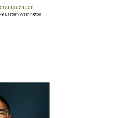
Communication
from Eastern Washington