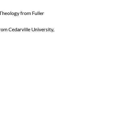
 Theology from Fuller
rom Cedarville University,