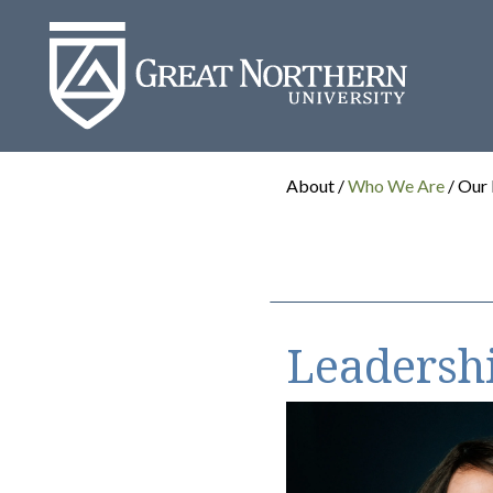
Great
Northern
University
About /
Who We Are
/ Our
Leadersh