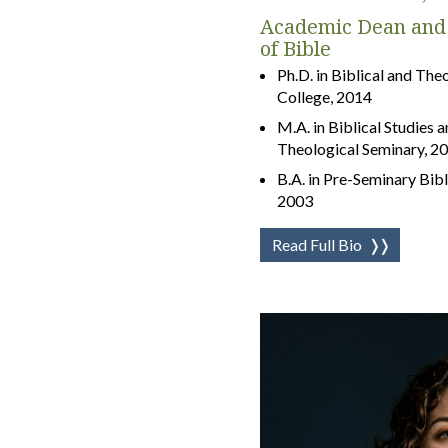
Academic Dean and 
of Bible
Ph.D. in Biblical and Th
College, 2014
M.A. in Biblical Studies 
Theological Seminary, 2
B.A. in Pre-Seminary Bibl
2003
Read Full Bio
❭❭