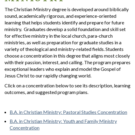
The Christian Ministry degree is developed around biblically
sound, academically rigorous, and experience-oriented
learning that helps students identify and prepare for future
ministry. Graduates develop a solid foundation and skill set
for effective ministry in the local church, para-church
ministries, as well as preparation for graduate studies in a
variety of theological and ministry-related fields. Students
choose a concentration in this degree that aligns most closely
with their passion, interest, and calling. The program prepares
exceptional leaders who explain and model the Gospel of
Jesus Christ to our rapidly changing world.
Click on a concentration below to see its description, learning
outcomes, and suggested program plans.
B.A. in Christian Ministry: Pastoral Studies Concentration
B.A. in Christian Ministry: Youth and Family Ministry
Concentration