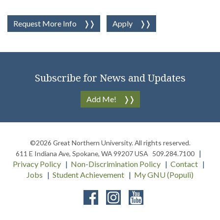
Request More Info
Apply
Subscribe for News and Updates
Add Me!
©2026
Great Northern University
. All rights reserved.
611 E Indiana Ave
,
Spokane
,
WA
99207
USA
509.284.7100
Privacy Policy
Non-Discrimination Policy
Contact
Jobs
Student Achievement
My GNU (Populi)
Facebook
Instagram
YouTube