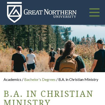
Great
Northern
University
Toggle
naviga
Academics /
Bachelor's Degrees
/ B.A. in Christian Ministry
B.A. IN CHRISTIAN
MINISTRY