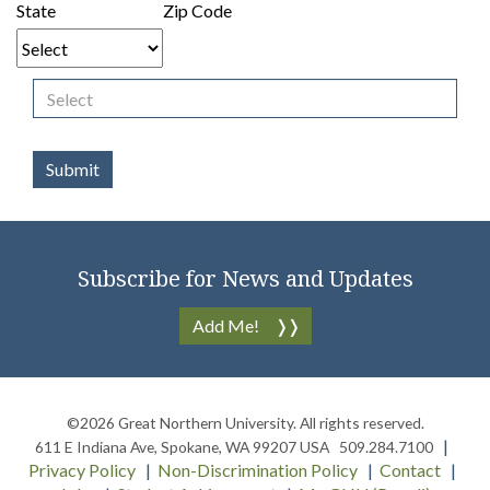
State
Zip Code
Subscribe for News and Updates
Add Me!
©2026
Great Northern University
. All rights reserved.
611 E Indiana Ave
,
Spokane
,
WA
99207
USA
509.284.7100
Privacy Policy
Non-Discrimination Policy
Contact