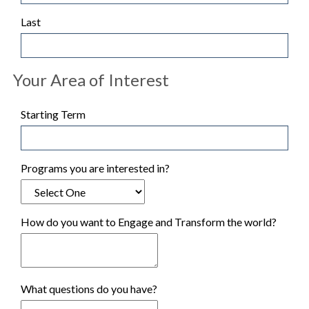
Last
Your Area of Interest
Starting Term
Programs you are interested in?
How do you want to Engage and Transform the world?
What questions do you have?