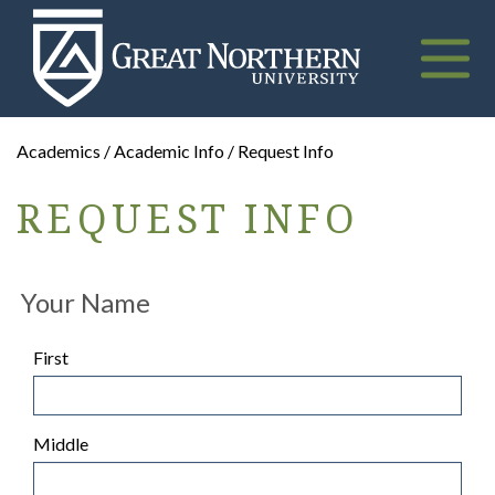
Great
Northern
University
Toggle
naviga
Academics / Academic Info / Request Info
REQUEST INFO
Your Name
First
Middle