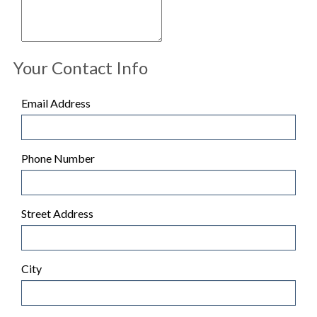
Your Contact Info
Email Address
Phone Number
Street Address
City