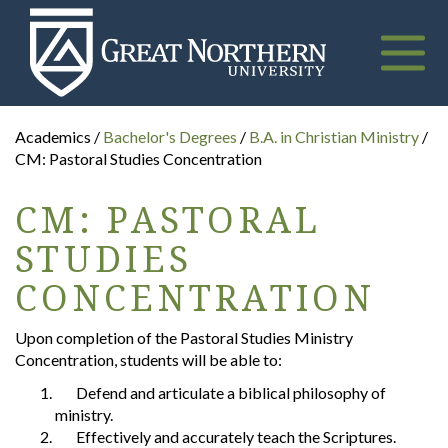
Great
Northern
University
Toggle
naviga
Academics /
Bachelor's Degrees
/
B.A. in Christian Ministry
/
CM: Pastoral Studies Concentration
CM: PASTORAL
STUDIES
CONCENTRATION
Upon completion of the Pastoral Studies Ministry
Concentration, students will be able to:
Defend and articulate a biblical philosophy of
ministry.
Effectively and accurately teach the Scriptures.