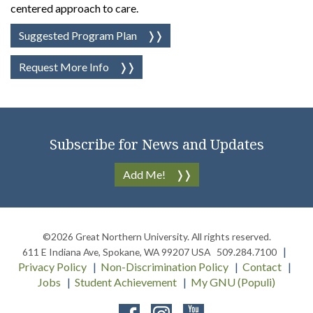
centered approach to care.
Suggested Program Plan
Request More Info
Subscribe for News and Updates
Add Me!
©2026
Great Northern University
. All rights reserved.
611 E Indiana Ave
,
Spokane
,
WA
99207
USA
509.284.7100
Privacy Policy
Non-Discrimination Policy
Contact
Jobs
Student Achievement
My GNU (Populi)
Facebook
Instagram
YouTube