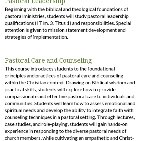
Pastoral Leadership
Beginning with the biblical and theological foundations of
pastoral ministries, students will study pastoral leadership
qualifications (I Tim. 3, Titus 1) and responsibilities. Special
attention is given to mission statement development and
strategies of implementation.
Pastoral Care and Counseling
This course introduces students to the foundational
principles and practices of pastoral care and counseling
within the Christian context. Drawing on Biblical wisdom and
practical skills, students will explore how to provide
compassionate and effective pastoral care to individuals and
communities. Students will learn how to assess emotional and
spiritual needs and develop the ability to integrate faith with
counseling techniques in a pastoral setting. Through lectures,
case studies, and role-playing, students will gain hands-on
experience in responding to the diverse pastoral needs of
church members, while cultivating an empathetic and Christ-