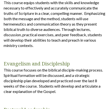
This course equips students with the skills and knowledge
necessary to effectively and accurately communicate the
truths of Scripture in a clear, compelling manner. Emphasizing
both the message and the method, students will use
hermeneutics and communication theory as they present
biblical truth to diverse audiences. Through lectures,
discussion, practical exercises, and peer feedback, students
will develop their abilities to teach and preach in various
ministry contexts.
Evangelism and Discipleship
This course focuses on the biblical disciple-making process.
Spiritual formation will be discussed, and a strategic
discipleship plan developed and practiced over the last 8
weeks of the course. Students will develop and articulate a
clear explanation of the Gospel.