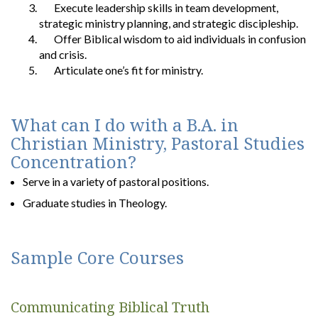
Execute leadership skills in team development,
strategic ministry planning, and strategic discipleship.
Offer Biblical wisdom to aid individuals in confusion
and crisis.
Articulate one’s fit for ministry.
What can I do with a B.A. in
Christian Ministry, Pastoral Studies
Concentration?
Serve in a variety of pastoral positions.
Graduate studies in Theology.
Sample Core Courses
Communicating Biblical Truth